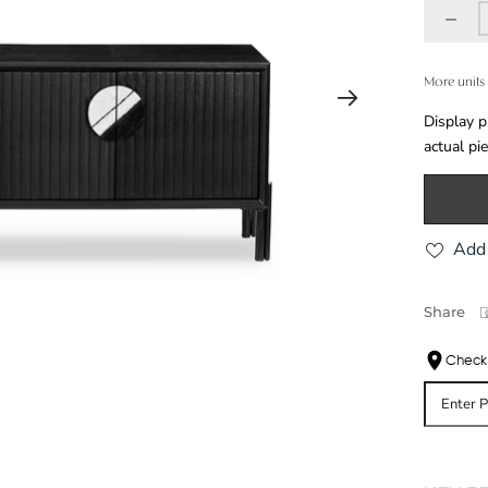
More units 
Display p
actual pi
Add 
Share
Check 