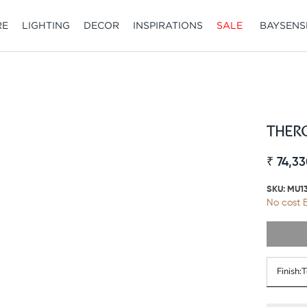
RE
LIGHTING
DECOR
INSPIRATIONS
SALE
BAYSENS
SALE
BAYSENS
THERO
₹ 74,33
SKU:
MU1
No cost E
Finish: