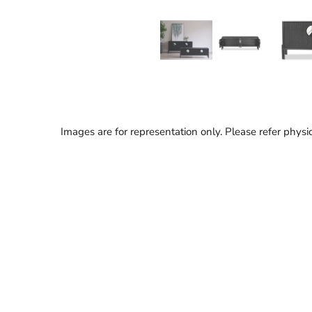
Images are for representation only. Please refer physic