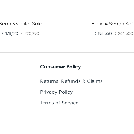
Bean 3 seater Sofa
Bean 4 Seater Sof
₹ 178,120
₹ 220,290
₹ 198,650
₹ 264,600
Consumer Policy
Returns, Refunds & Claims
Privacy Policy
Terms of Service