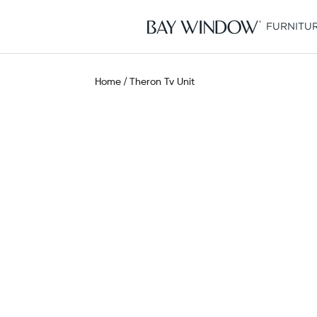
Skip
to
FURNITU
content
Home
Theron Tv Unit