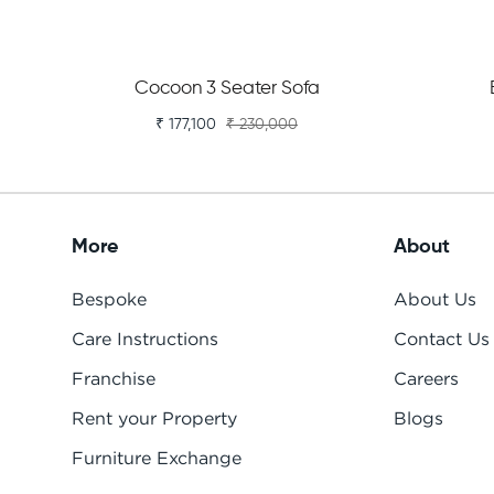
Cocoon 3 Seater Sofa
₹ 177,100
₹ 230,000
More
About
Bespoke
About Us
Care Instructions
Contact Us
Franchise
Careers
Rent your Property
Blogs
Furniture Exchange