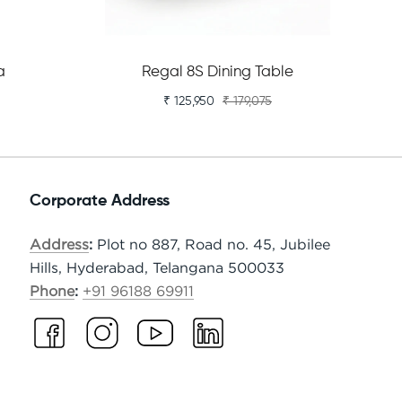
a
Regal 8S Dining Table
₹ 125,950
₹ 179,075
Corporate Address
Address
:
Plot no 887, Road no. 45, Jubilee
Hills, Hyderabad, Telangana 500033
Phone
:
+91 96188 69911