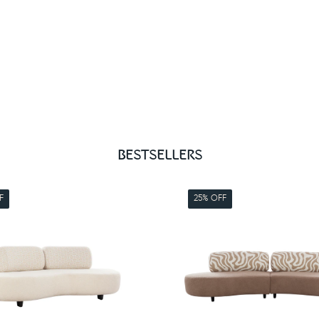
BESTSELLERS
F
25% OFF