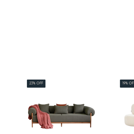
23% OFF
19% OF