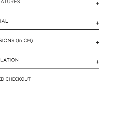
EATURES
IAL
IONS (In CM)
LLATION
ED CHECKOUT