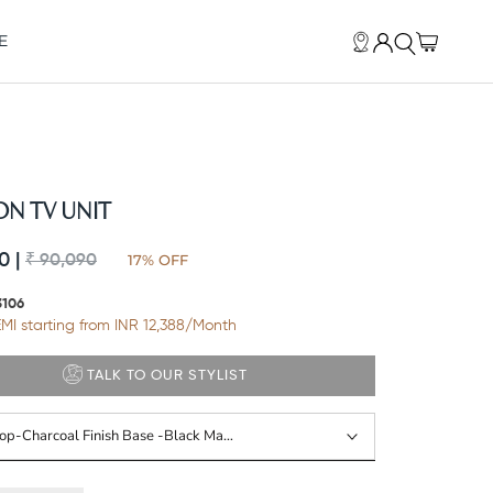
E
E
N TV UNIT
0 |
17% OFF
₹ 90,090
3106
MI starting from INR
12,388
/Month
TALK TO OUR STYLIST
Top-Charcoal Finish Base -black Matte Powder Coat