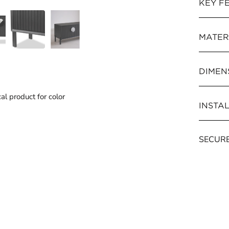
KEY F
MATER
DIMENS
al product for color
INSTA
SECUR