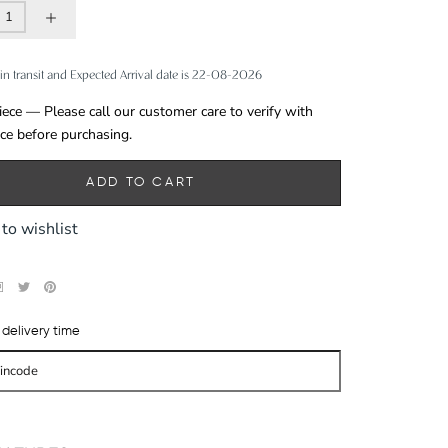
in transit and Expected Arrival date is 22-08-2026
iece — Please call our customer care to verify with
ece before purchasing.
ADD TO CART
to wishlist
delivery time