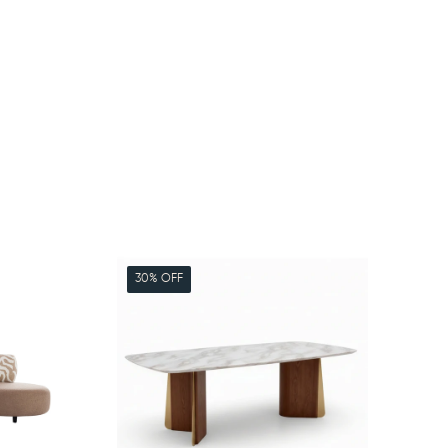
30% OFF